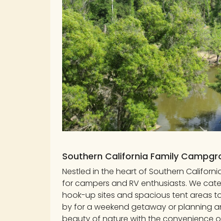
Southern California Family Campg
Nestled in the heart of Southern Califor
for campers and RV enthusiasts. We cater 
hook-up sites and spacious tent areas 
by for a weekend getaway or planning a
beauty of nature with the convenience o