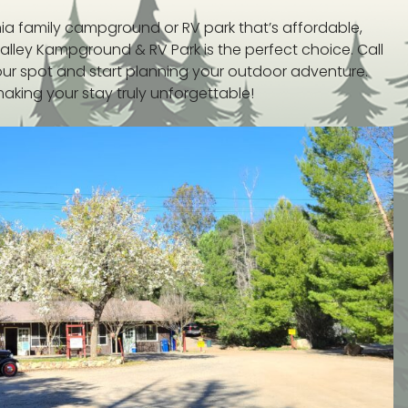
rnia family campground or RV park that’s affordable,
alley Kampground & RV Park is the perfect choice. Call
our spot and start planning your outdoor adventure.
king your stay truly unforgettable!