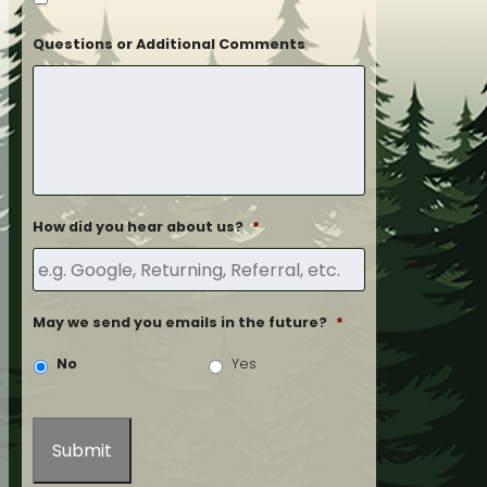
Questions or Additional Comments
How did you hear about us?
*
May we send you emails in the future?
*
No
Yes