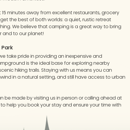
st 15 minutes away from excellent restaurants, grocery
 get the best of both worlds: a quiet, rustic retreat
thing. We believe that camping is a great way to bring
 and to our planet!
 Park
e take pride in providing an inexpensive and
pground is the ideal base for exploring nearby
scenic hiking trails. Staying with us means you can
wind in a natural setting, and still have access to urban
an be made by visiting us in person or calling ahead at
re to help you book your stay and ensure your time with