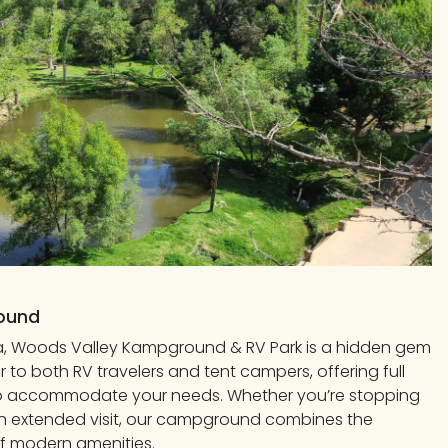
round
nia, Woods Valley Kampground & RV Park is a hidden gem
to both RV travelers and tent campers, offering full
to accommodate your needs. Whether you’re stopping
n extended visit, our campground combines the
f modern amenities.