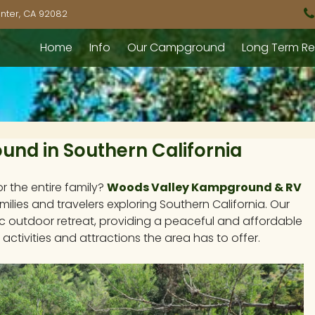
nter, CA 92082
Home
Info
Our Campground
Long Term Re
nd in Southern California
or the entire family?
Woods Valley Kampground & RV
milies and travelers exploring Southern California. Our
c outdoor retreat, providing a peaceful and affordable
 activities and attractions the area has to offer.