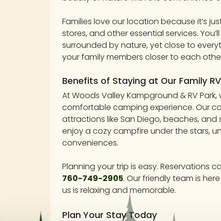
Families love our location because it’s ju
stores, and other essential services. You’ll
surrounded by nature, yet close to every
your family members closer to each other
Benefits of Staying at Our Family RV
At Woods Valley Kampground & RV Park, w
comfortable camping experience. Our cam
attractions like San Diego, beaches, and 
enjoy a cozy campfire under the stars, un
conveniences.
Planning your trip is easy. Reservations c
760-749-2905
. Our friendly team is he
us is relaxing and memorable.
Plan Your Stay Today