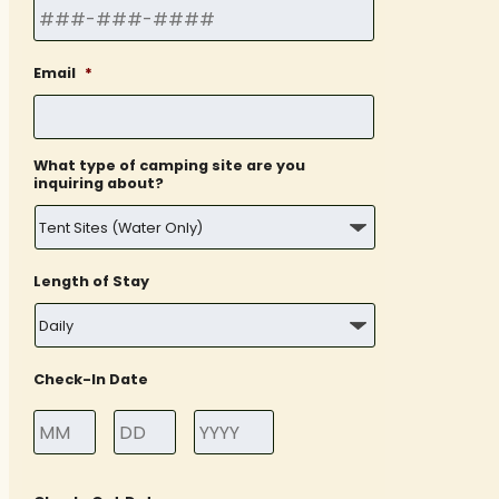
Email
*
What type of camping site are you
inquiring about?
Length of Stay
Check-In Date
Month
Day
Year