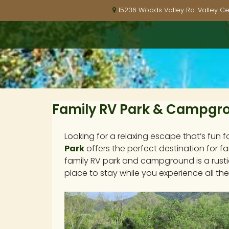
15236 Woods Valley Rd. Valley Ce
Family RV Park & Campgrou
Looking for a relaxing escape that’s fun f
Park
offers the perfect destination for fa
family RV park and campground is a rusti
place to stay while you experience all the