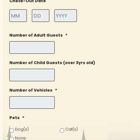
Check-Out Date
Month
Day
Year
Number of Adult Guests
*
Number of Child Guests (over 3yrs old)
Number of Vehicles
*
Pets
*
Dog(s)
Cat(s)
None