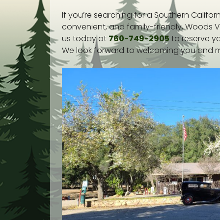
If you’re searching for a Southern Califo
convenient, and family-friendly, Woods V
us today at
760-749-2905
to reserve y
We look forward to welcoming you and ma