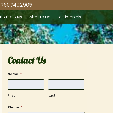
760.749.2905
ntals/Stays
What to Do
Testimonials
Contact Us
Name
*
First
Last
Phone
*