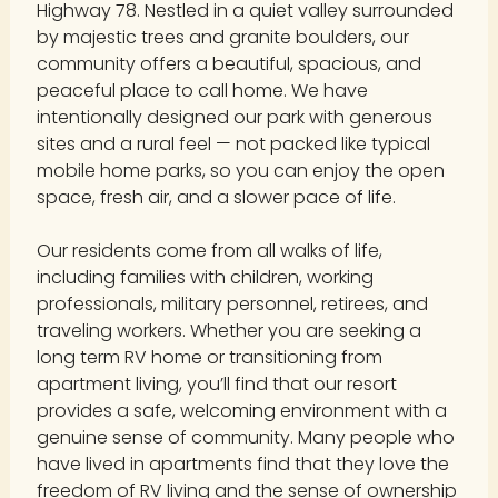
Highway 78. Nestled in a quiet valley surrounded
by majestic trees and granite boulders, our
community offers a beautiful, spacious, and
peaceful place to call home. We have
intentionally designed our park with generous
sites and a rural feel — not packed like typical
mobile home parks, so you can enjoy the open
space, fresh air, and a slower pace of life.
Our residents come from all walks of life,
including families with children, working
professionals, military personnel, retirees, and
traveling workers. Whether you are seeking a
long term RV home or transitioning from
apartment living, you’ll find that our resort
provides a safe, welcoming environment with a
genuine sense of community. Many people who
have lived in apartments find that they love the
freedom of RV living and the sense of ownership