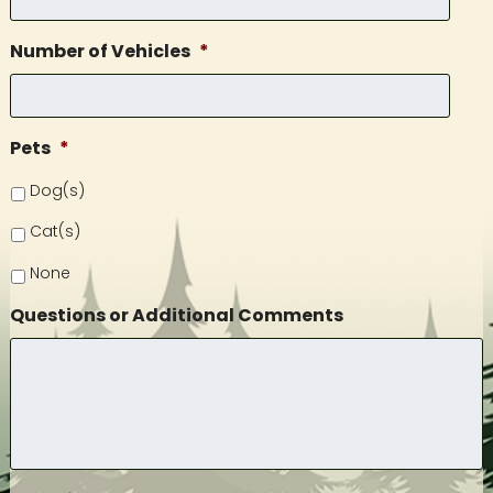
Number of Vehicles
*
Pets
*
Dog(s)
Cat(s)
None
Questions or Additional Comments