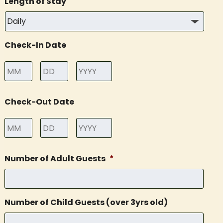
Length of Stay
Check-In Date
Month
Day
Year
Check-Out Date
Month
Day
Year
Number of Adult Guests
*
Number of Child Guests (over 3yrs old)