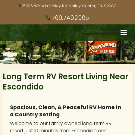
15236 Woods Valley Rd. Valley Center, CA 92082
760.749.2905
Long Term RV Resort Living Near
Escondido
Spacious, Clean, & Peaceful RV Home in
a Country Setting
Welcome to our family owned long term RV
resort just 10 minutes from Escondido and