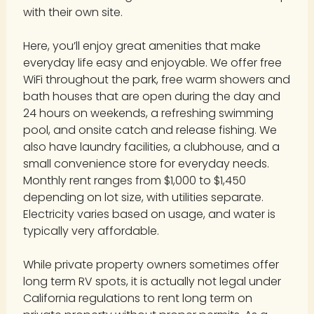
with their own site.
Here, you’ll enjoy great amenities that make
everyday life easy and enjoyable. We offer free
WiFi throughout the park, free warm showers and
bath houses that are open during the day and
24 hours on weekends, a refreshing swimming
pool, and onsite catch and release fishing. We
also have laundry facilities, a clubhouse, and a
small convenience store for everyday needs.
Monthly rent ranges from $1,000 to $1,450
depending on lot size, with utilities separate.
Electricity varies based on usage, and water is
typically very affordable.
While private property owners sometimes offer
long term RV spots, it is actually not legal under
California regulations to rent long term on