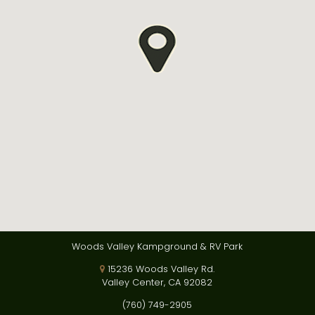
Woods Valley Kampground & RV Park
15236 Woods Valley Rd.
Valley Center, CA 92082
(760) 749-2905