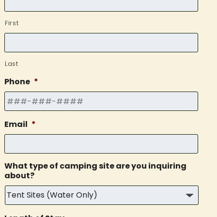
First
Last
Phone
*
Email
*
What type of camping site are you inquiring
about?