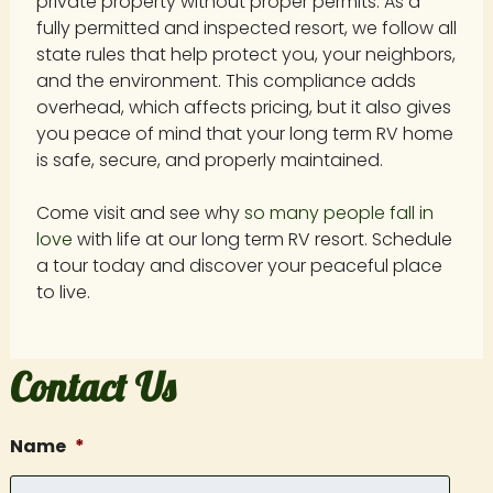
private property without proper permits. As a
fully permitted and inspected resort, we follow all
state rules that help protect you, your neighbors,
and the environment. This compliance adds
overhead, which affects pricing, but it also gives
you peace of mind that your long term RV home
is safe, secure, and properly maintained.
Come visit and see why
so many people fall in
love
with life at our long term RV resort. Schedule
a tour today and discover your peaceful place
to live.
Contact Us
Name
*