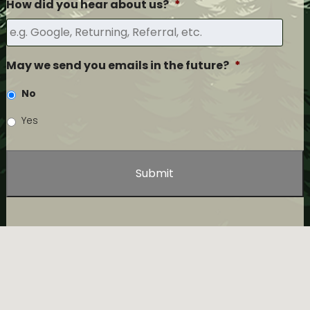
How did you hear about us?
*
May we send you emails in the future?
*
No
Yes