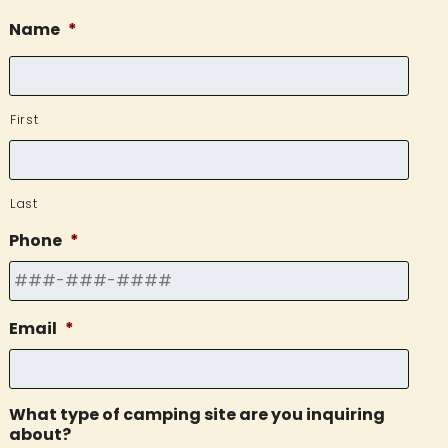
Name
*
First
Last
Phone
*
Email
*
What type of camping site are you inquiring
about?