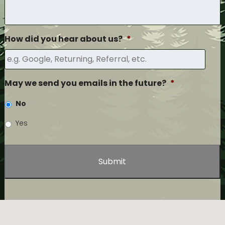
How did you hear about us?
*
May we send you emails in the future?
*
No
Yes