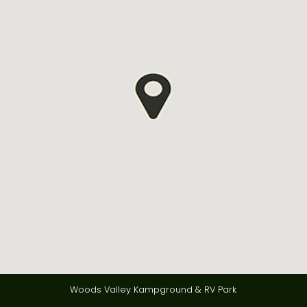
Woods Valley Kampground & RV Park