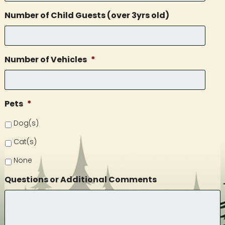
Number of Child Guests (over 3yrs old)
Number of Vehicles
*
Pets
*
Dog(s)
Cat(s)
None
Questions or Additional Comments