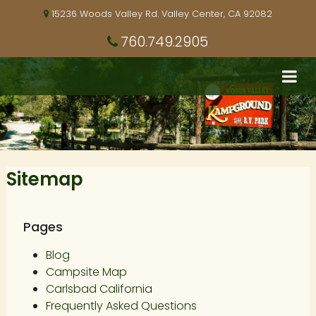
15236 Woods Valley Rd. Valley Center, CA 92082
760.749.2905
Sitemap
Pages
Blog
Campsite Map
Carlsbad California
Frequently Asked Questions