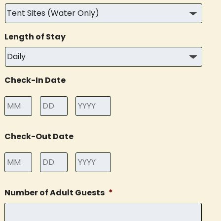
Length of Stay
Check-In Date
Month
Day
Year
Check-Out Date
Month
Day
Year
Number of Adult Guests
*