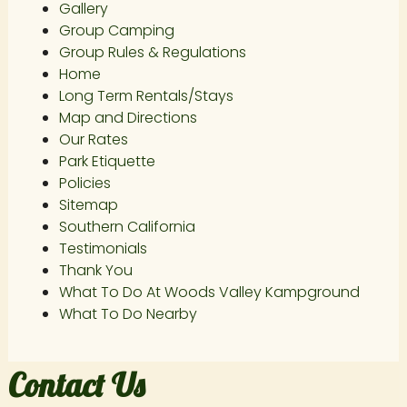
Gallery
Group Camping
Group Rules & Regulations
Home
Long Term Rentals/Stays
Map and Directions
Our Rates
Park Etiquette
Policies
Sitemap
Southern California
Testimonials
Thank You
What To Do At Woods Valley Kampground
What To Do Nearby
Contact Us