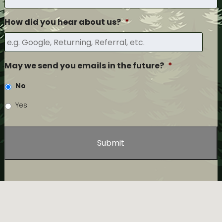
How did you hear about us?
*
May we send you emails in the future?
*
No
Yes