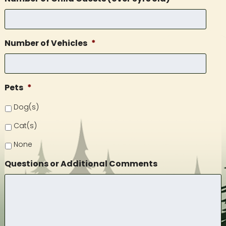
Number of Vehicles
*
Pets
*
Dog(s)
Cat(s)
None
Questions or Additional Comments