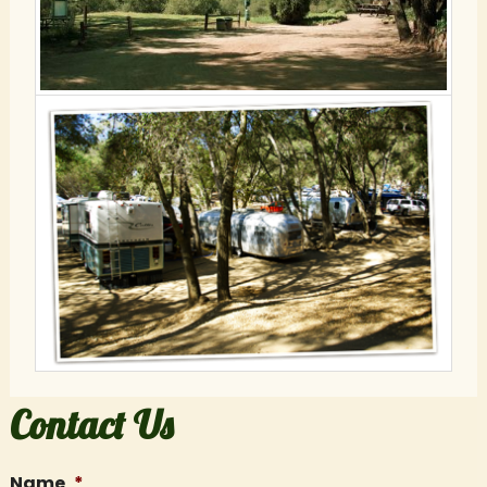
Contact Us
Name
*