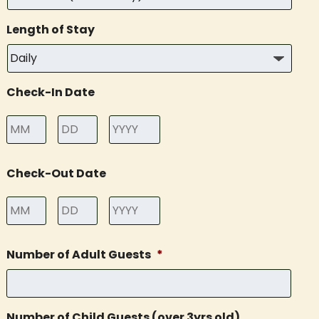
Length of Stay
Check-In Date
Month
Day
Year
Check-Out Date
Month
Day
Year
Number of Adult Guests
*
Number of Child Guests (over 3yrs old)