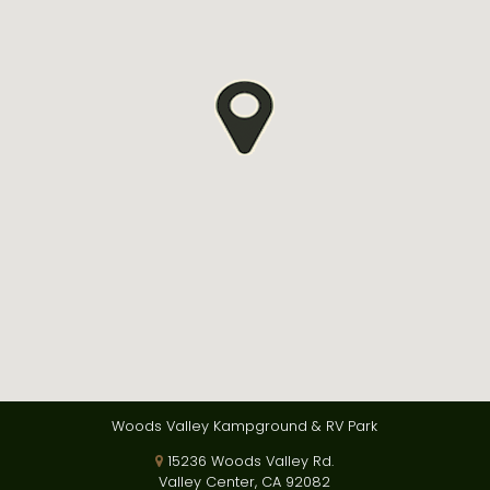
Woods Valley Kampground & RV Park
15236 Woods Valley Rd.
Valley Center, CA 92082