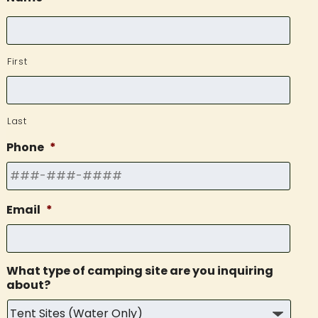
First
Last
Phone
*
Email
*
What type of camping site are you inquiring
about?