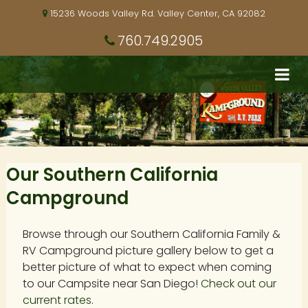
15236 Woods Valley Rd. Valley Center, CA 92082
760.749.2905
Our Southern California
Campground
Browse through our Southern California Family &
RV Campground picture gallery below to get a
better picture of what to expect when coming
to our Campsite near San Diego!
Check out our
current rates
.